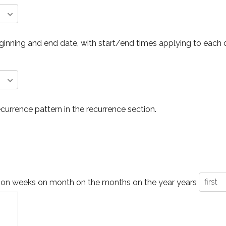
inning and end date, with start/end times applying to each 
ecurrence pattern in the recurrence section.
 on
weeks on
month on the
months on the
year
years