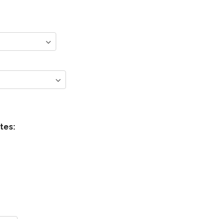
s
tes: