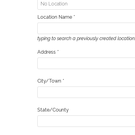
Location Name
*
typing to search a previously created location
Address
*
City/Town
*
State/County