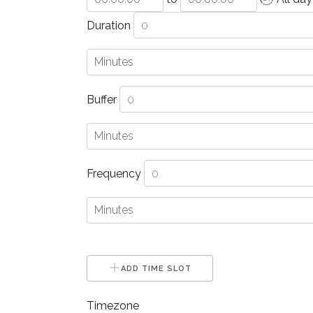
Duration
Buffer
Frequency
ADD TIME SLOT
Timezone