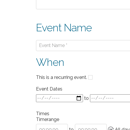
Event Name
When
This is a recurring event.
Event Dates
to
Times
Timerange
to
All day