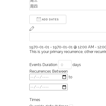
ADD DATES
1970-01-01
-
1970-01-01
@
12:00 AM - 12:
This is your primary recurrence, other recurri
Events Duration
days
Recurrences Between
to
Times