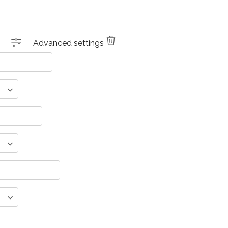
Advanced settings