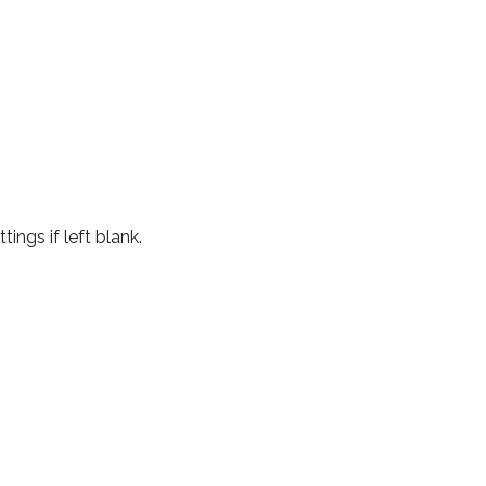
ings if left blank.