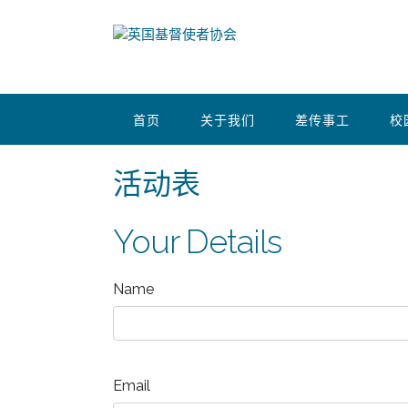
首页
关于我们
差传事工
校
活动表
Your Details
Name
Email