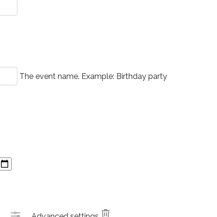
The event name. Example: Birthday party
Advanced settings