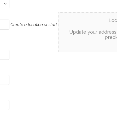
Loc
Create a location or start
Update your address 
.
preci