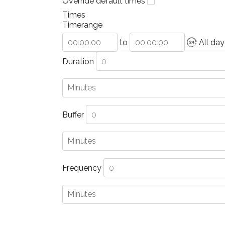
Override default times
Times
Timerange
to
All day
Duration
Buffer
Frequency