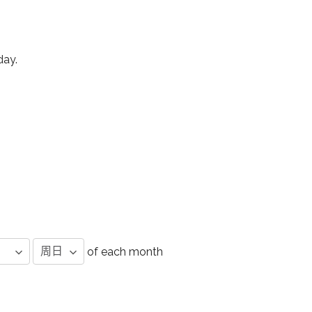
day.
of each month