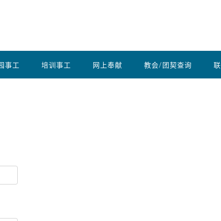
园事工
培训事工
网上奉献
教会/团契查询
联