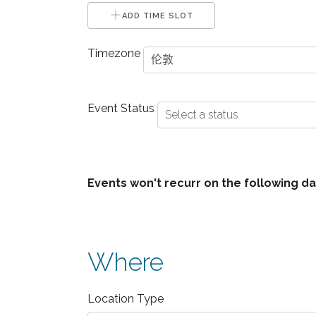
ADD TIME SLOT
Timezone
Event Status
+ Event Dates
+ Unavailable Date
Events won't recurr on the following da
+ Unavailable Dates
Where
Location Type