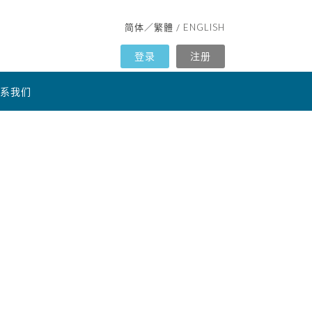
简体
繁體
ENGLISH
／
/
登录
注册
系我们