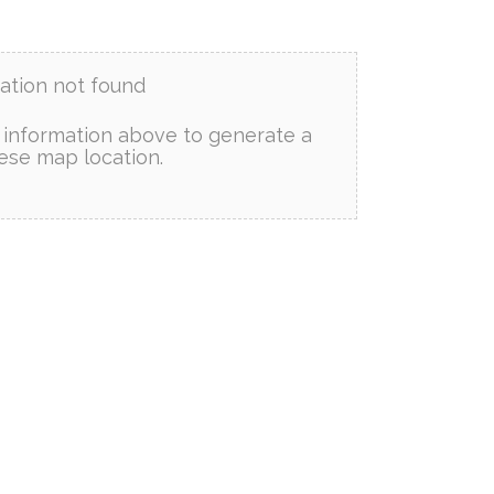
ation not found
information above to generate a
ese map location.