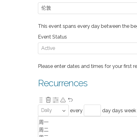
This event spans every day between the beg
Event Status
Please enter dates and times for your first r
Recurrences
every
day
days
week