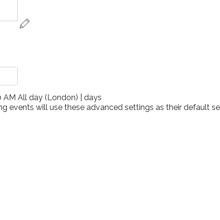
00 AM
All day
(
London
)
|
days
ng events will use these advanced settings as their default sett