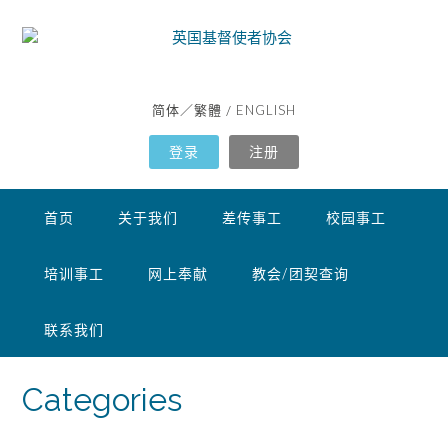
简体
繁體
ENGLISH
／
/
登录
注册
首页
关于我们
差传事工
校园事工
培训事工
网上奉献
教会/团契查询
联系我们
Categories