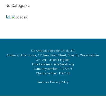
No Categories
UK Ambassadors for Christ LTD,
Address: Union House, 111 New Union Street, Coventry, Warwickshire,
CV1 2NT, United Kingdom
Email address: info@ukafc.org
Company number: 11270775
Charity number: 1190178
Read our Privacy Policy.