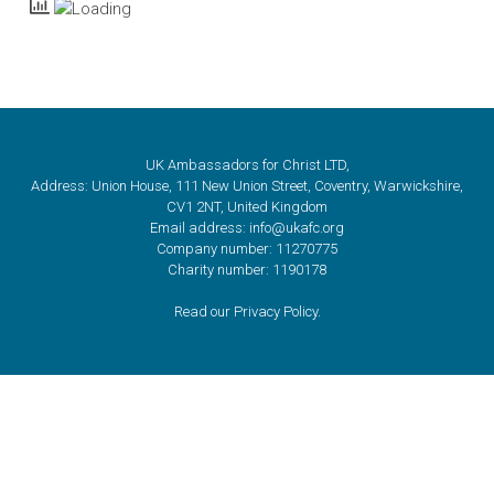
UK Ambassadors for Christ LTD,
Address: Union House, 111 New Union Street, Coventry, Warwickshire,
CV1 2NT, United Kingdom
Email address: info@ukafc.org
Company number: 11270775
Charity number: 1190178
Read our Privacy Policy.