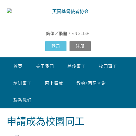
Skip
to
content
简体
繁體
ENGLISH
／
/
登录
注册
首页
关于我们
差传事工
校园事工
培训事工
网上奉献
教会/团契查询
联系我们
申請成為校園同工